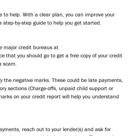
e to help. With a clear plan, you can improve your
a step-by-step guide to help you get started.
ee major credit bureaus at
 that you should go to get a free copy of your credit
a scam.
tify the negative marks. These could be late payments,
tory sections (Charge-offs, unpaid child support or
marks on your credit report will help you understand
payments, reach out to your lender(s) and ask for