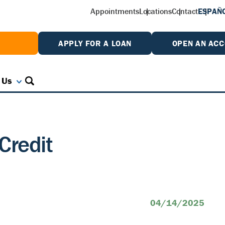
Appointments
Locations
Contact
ESPAÑ
W
APPLY FOR A LOAN
OPEN AN AC
 Us
Credit
04/14/2025