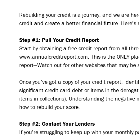
Rebuilding your credit is a journey, and we are her
credit and create a better financial future. Here’s 
Step #1: Pull Your Credit Report
Start by obtaining a free credit report from all thr
www.annualcreditreport.com. This is the ONLY place
report—Watch out for other websites that may be 
Once you’ve got a copy of your credit report, iden
significant credit card debt or items in the deroga
items in collections). Understanding the negative 
how to rebuild your score.
Step #2: Contact Your Lenders
If you’re struggling to keep up with your monthly 