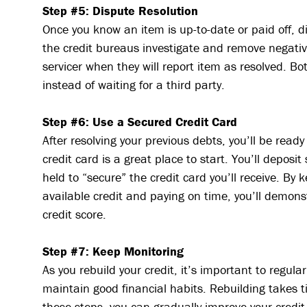
Step #5: Dispute Resolution
Once you know an item is up-to-date or paid off, di
the credit bureaus investigate and remove negativ
servicer when they will report item as resolved. B
instead of waiting for a third party.
Step #6: Use a Secured Credit Card
After resolving your previous debts, you’ll be read
credit card is a great place to start. You’ll deposi
held to “secure” the credit card you’ll receive. By
available credit and paying on time, you’ll demonst
credit score.
Step #7: Keep Monitoring
As you rebuild your credit, it’s important to regula
maintain good financial habits. Rebuilding takes 
these steps, you can gradually improve your credit 