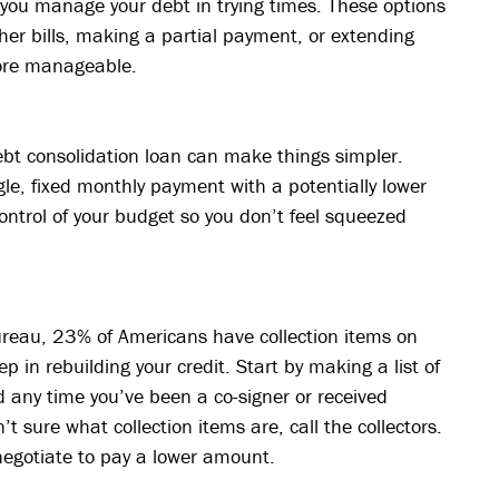
you manage your debt in trying times. These options
er bills, making a partial payment, or extending
ore manageable.
debt consolidation loan can make things simpler.
le, fixed monthly payment with a potentially lower
control of your budget so you don’t feel squeezed
ureau, 23% of Americans have collection items on
ep in rebuilding your credit. Start by making a list of
nd any time you’ve been a co-signer or received
’t sure what collection items are, call the collectors.
negotiate to pay a lower amount.