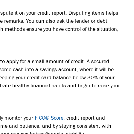
spute it on your credit report. Disputing items helps
e remarks. You can also ask the lender or debt
oth methods ensure you have control of the situation,
y to apply for a small amount of credit. A secured
t some cash into a savings account, where it will be
 keeping your credit card balance below 30% of your
rate healthy financial habits and begin to raise your
rly monitor your
FICO® Score,
credit report and
time and patience, and by staying consistent with
and achieve better financial stability.