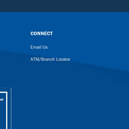
CONNECT
Email Us
ATM/Branch Locator