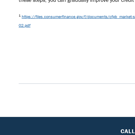
1
https://files.consumerfinance.gov/f/documents/cfpb_market-sna
02.pdf
CAL