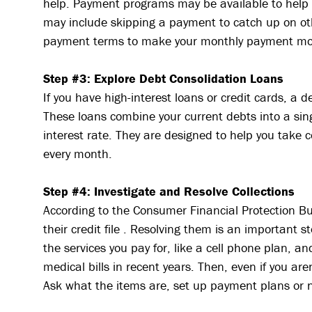
help. Payment programs may be available to help 
may include skipping a payment to catch up on oth
payment terms to make your monthly payment m
Step #3: Explore Debt Consolidation Loans
If you have high-interest loans or credit cards, a 
These loans combine your current debts into a sing
interest rate. They are designed to help you take 
every month.
Step #4: Investigate and Resolve Collections
According to the Consumer Financial Protection B
their credit file . Resolving them is an important st
the services you pay for, like a cell phone plan, a
medical bills in recent years. Then, even if you aren
Ask what the items are, set up payment plans or 