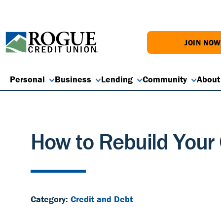
JOIN NO
Personal
Business
Lending
Community
About
How to Rebuild Your 
Category:
Credit and Debt