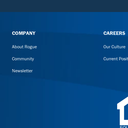
COMPANY
CAREERS
About Rogue
Our Culture
Community
Current Posi
Newsletter