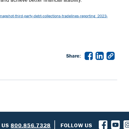
pshot-third-party-debt-collections-tradelines-reporting_2023-
Share:
L US
800.856.7328
FOLLOW US