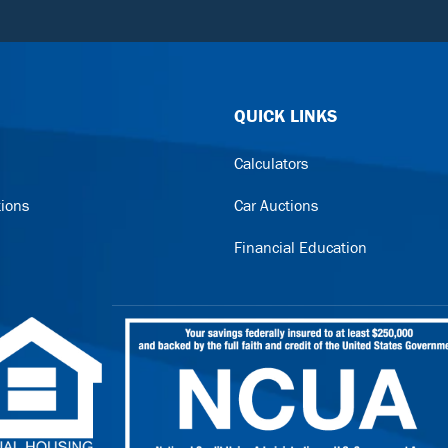
QUICK LINKS
Calculators
tions
Car Auctions
Financial Education