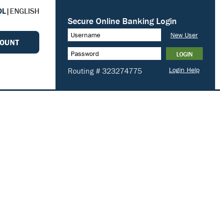
OL
|
ENGLISH
COUNT