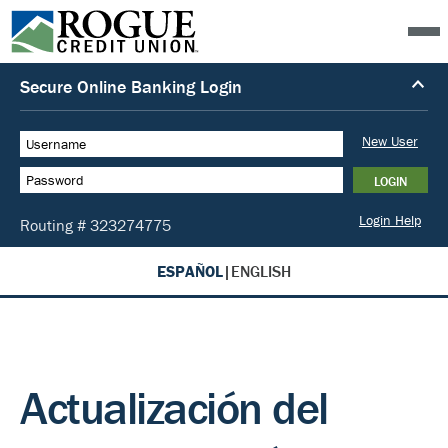
ESPAÑOL
|
ENGLISH
Actualización del