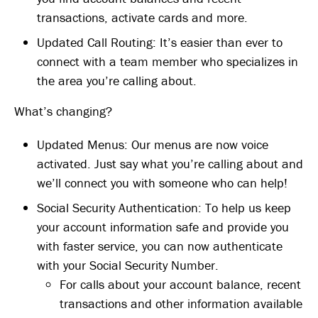
transactions, activate cards and more.
Updated Call Routing: It’s easier than ever to
connect with a team member who specializes in
the area you’re calling about.
What’s changing?
Updated Menus: Our menus are now voice
activated. Just say what you’re calling about and
we’ll connect you with someone who can help!
Social Security Authentication: To help us keep
your account information safe and provide you
with faster service, you can now authenticate
with your Social Security Number.
For calls about your account balance, recent
transactions and other information available