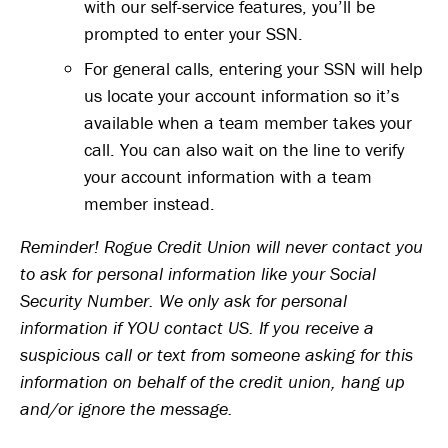
with our self-service features, you’ll be
prompted to enter your SSN.
For general calls, entering your SSN will help
us locate your account information so it’s
available when a team member takes your
call. You can also wait on the line to verify
your account information with a team
member instead.
Reminder! Rogue Credit Union will never contact you
to ask for personal information like your Social
Security Number. We only ask for personal
information if YOU contact US. If you receive a
suspicious call or text from someone asking for this
information on behalf of the credit union, hang up
and/or ignore the message.