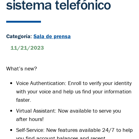
sistema telefónico
Categoría:
Sala de prensa
11/21/2023
What’s new?
Voice Authentication: Enroll to verify your identity
with your voice and help us find your information
faster.
Virtual Assistant: Now available to serve you
after hours!
Self-Service: New features available 24/7 to help
you find account balances and recent