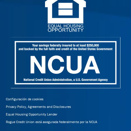
Configuración de cookies
Privacy Policy, Agreements and Disclosures
Equal Housing Opportunity Lender
Rogue Credit Union está asegurada federalmente por la NCUA