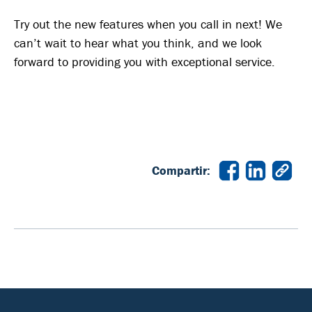
Try out the new features when you call in next! We
can’t wait to hear what you think, and we look
forward to providing you with exceptional service.
Compartir: