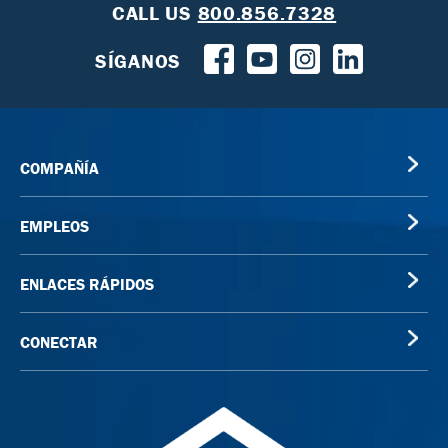
CALL US
800.856.7328
SÍGANOS
COMPAÑÍA
EMPLEOS
ENLACES RÁPIDOS
CONECTAR